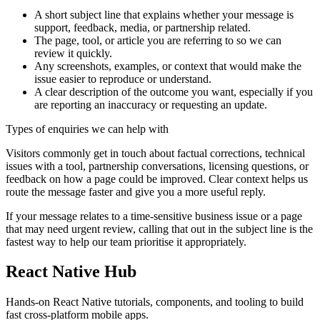
A short subject line that explains whether your message is
support, feedback, media, or partnership related.
The page, tool, or article you are referring to so we can
review it quickly.
Any screenshots, examples, or context that would make the
issue easier to reproduce or understand.
A clear description of the outcome you want, especially if you
are reporting an inaccuracy or requesting an update.
Types of enquiries we can help with
Visitors commonly get in touch about factual corrections, technical
issues with a tool, partnership conversations, licensing questions, or
feedback on how a page could be improved. Clear context helps us
route the message faster and give you a more useful reply.
If your message relates to a time-sensitive business issue or a page
that may need urgent review, calling that out in the subject line is the
fastest way to help our team prioritise it appropriately.
React Native Hub
Hands-on React Native tutorials, components, and tooling to build
fast cross-platform mobile apps.