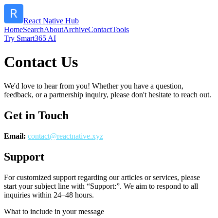
React Native Hub
Home
Search
About
Archive
Contact
Tools
Try Smart365 AI
Contact Us
We'd love to hear from you! Whether you have a question,
feedback, or a partnership inquiry, please don't hesitate to reach out.
Get in Touch
Email:
contact@
reactnative.xyz
Support
For customized support regarding our articles or services, please
start your subject line with
“Support:”
. We aim to respond to all
inquiries within 24–48 hours.
What to include in your message