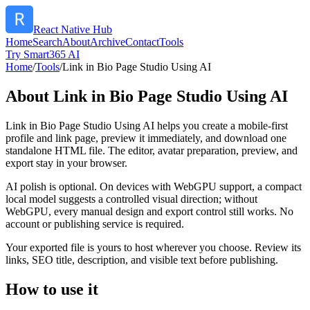
React Native Hub
Home
Search
About
Archive
Contact
Tools
Try Smart365 AI
Home
/
Tools
/
Link in Bio Page Studio Using AI
About
Link in Bio Page Studio Using AI
Link in Bio Page Studio Using AI helps you create a mobile-first
profile and link page, preview it immediately, and download one
standalone HTML file. The editor, avatar preparation, preview, and
export stay in your browser.
AI polish is optional. On devices with WebGPU support, a compact
local model suggests a controlled visual direction; without
WebGPU, every manual design and export control still works. No
account or publishing service is required.
Your exported file is yours to host wherever you choose. Review its
links, SEO title, description, and visible text before publishing.
How to use it