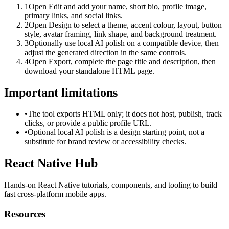
1
Open Edit and add your name, short bio, profile image,
primary links, and social links.
2
Open Design to select a theme, accent colour, layout, button
style, avatar framing, link shape, and background treatment.
3
Optionally use local AI polish on a compatible device, then
adjust the generated direction in the same controls.
4
Open Export, complete the page title and description, then
download your standalone HTML page.
Important limitations
•
The tool exports HTML only; it does not host, publish, track
clicks, or provide a public profile URL.
•
Optional local AI polish is a design starting point, not a
substitute for brand review or accessibility checks.
React Native Hub
Hands-on React Native tutorials, components, and tooling to build
fast cross-platform mobile apps.
Resources