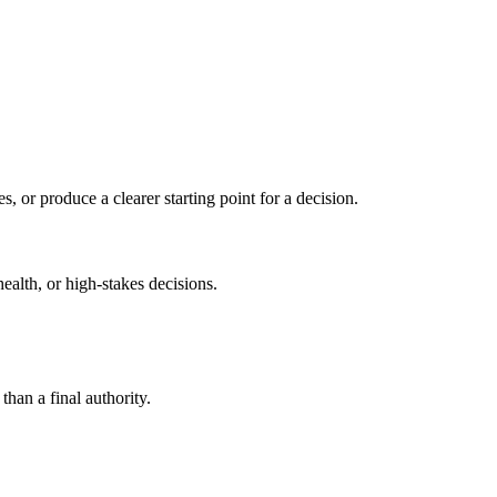
s, or produce a clearer starting point for a decision.
health, or high-stakes decisions.
than a final authority.