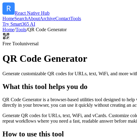
React Native Hub
Home
Search
About
Archive
Contact
Tools
Try Smart365 AI
Home
/
Tools
/
QR Code Generator
Free Tool
universal
QR Code Generator
Generate customizable QR codes for URLs, text, WiFi, and more with
What this tool helps you do
QR Code Generator is a browser-based utilities tool designed to help
directly in your browser, you can use it quickly without creating an a
Generate QR codes for URLs, text, WiFi, and vCards. Customize color
repeat workflows where you need a fast, readable answer before makin
How to use this tool