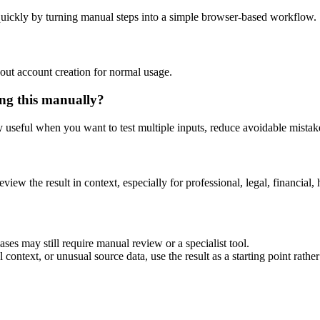
uickly by turning manual steps into a simple browser-based workflow.
out account creation for normal usage.
ng this manually?
ly useful when you want to test multiple inputs, reduce avoidable mistake
eview the result in context, especially for professional, legal, financial, 
es may still require manual review or a specialist tool.
context, or unusual source data, use the result as a starting point rather 