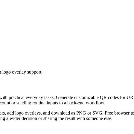
 logo overlay support.
 with practical everyday tasks. Generate customizable QR codes for URL
ccount or sending routine inputs to a back-end workflow.
s, add logo overlays, and download as PNG or SVG. Free browser tool.
g a wider decision or sharing the result with someone else.