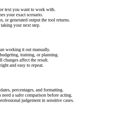
or text you want to work with.
hes your exact scenario.
 or generated output the tool returns.
 taking your next step.
an working it out manually.
budgeting, training, or planning.
l changes affect the result.
ight and easy to repeat.
 dates, percentages, and formatting.
u need a safer comparison before acting.
 professional judgement in sensitive cases.