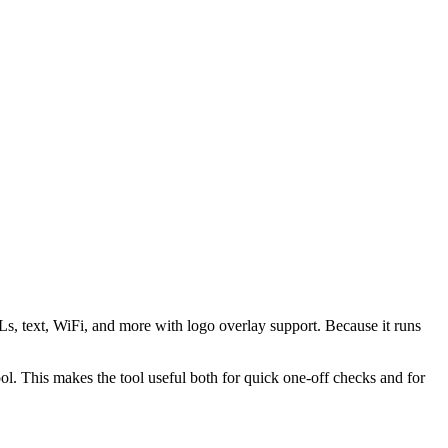
s, text, WiFi, and more with logo overlay support. Because it runs
 This makes the tool useful both for quick one-off checks and for