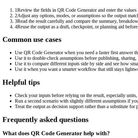
1
Review the fields in QR Code Generator and enter the values 
2
Adjust any options, modes, or assumptions so the output matc
3
Read the result carefully and compare the summary, breakdown,
4
Reuse the output as a draft, checkpoint, or planning aid before
Common use cases
Use QR Code Generator when you need a faster first answer th
Use it to double-check assumptions before publishing, sharing, 
Use it to compare different inputs side by side and see how smal
Use it when you want a smarter workflow that still stays lightwe
Helpful tips
Check your inputs before relying on the result, especially units,
Run a second scenario with slightly different assumptions if yo
Treat the output as decision support rather than a substitute for
Frequently asked questions
What does QR Code Generator help with?