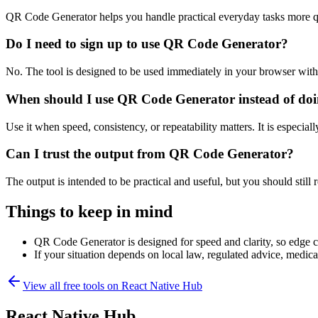
QR Code Generator helps you handle practical everyday tasks more q
Do I need to sign up to use QR Code Generator?
No. The tool is designed to be used immediately in your browser with
When should I use QR Code Generator instead of doi
Use it when speed, consistency, or repeatability matters. It is especial
Can I trust the output from QR Code Generator?
The output is intended to be practical and useful, but you should still r
Things to keep in mind
QR Code Generator is designed for speed and clarity, so edge cas
If your situation depends on local law, regulated advice, medical 
View all free tools on
React Native Hub
React Native Hub