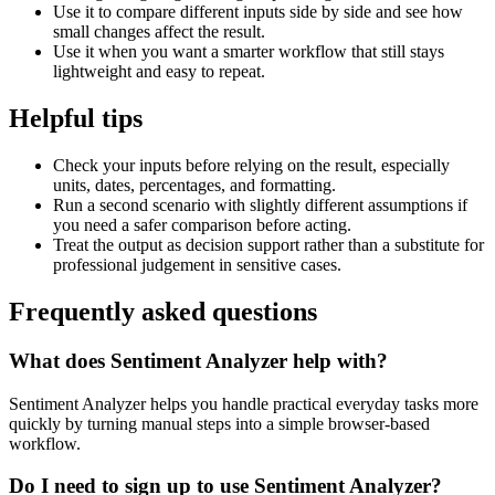
Use it to compare different inputs side by side and see how
small changes affect the result.
Use it when you want a smarter workflow that still stays
lightweight and easy to repeat.
Helpful tips
Check your inputs before relying on the result, especially
units, dates, percentages, and formatting.
Run a second scenario with slightly different assumptions if
you need a safer comparison before acting.
Treat the output as decision support rather than a substitute for
professional judgement in sensitive cases.
Frequently asked questions
What does Sentiment Analyzer help with?
Sentiment Analyzer helps you handle practical everyday tasks more
quickly by turning manual steps into a simple browser-based
workflow.
Do I need to sign up to use Sentiment Analyzer?