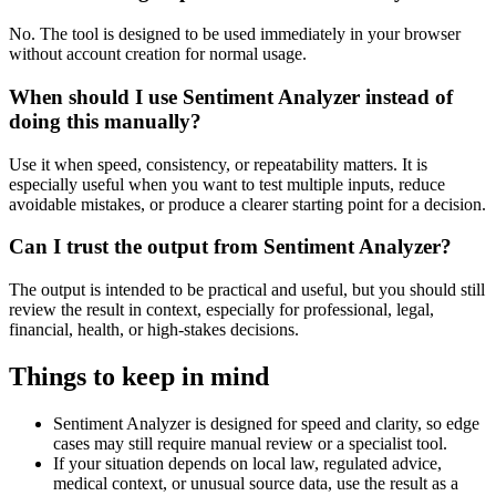
No. The tool is designed to be used immediately in your browser
without account creation for normal usage.
When should I use Sentiment Analyzer instead of
doing this manually?
Use it when speed, consistency, or repeatability matters. It is
especially useful when you want to test multiple inputs, reduce
avoidable mistakes, or produce a clearer starting point for a decision.
Can I trust the output from Sentiment Analyzer?
The output is intended to be practical and useful, but you should still
review the result in context, especially for professional, legal,
financial, health, or high-stakes decisions.
Things to keep in mind
Sentiment Analyzer is designed for speed and clarity, so edge
cases may still require manual review or a specialist tool.
If your situation depends on local law, regulated advice,
medical context, or unusual source data, use the result as a