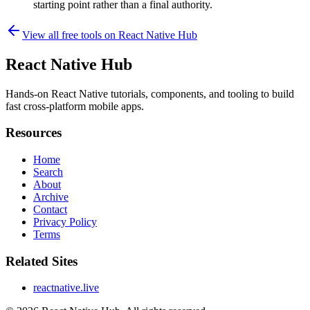
starting point rather than a final authority.
View all free tools on
React Native Hub
React Native Hub
Hands-on React Native tutorials, components, and tooling to build
fast cross-platform mobile apps.
Resources
Home
Search
About
Archive
Contact
Privacy Policy
Terms
Related Sites
reactnative.live