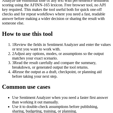
Analyze the emotional tone of any text with per-sentence sentiment
scoring using the AFINN-165 lexicon. Free browser tool, no API
key required. This makes the tool useful both for quick one-off
checks and for repeat workflows where you need a fast, readable
answer before making a wider decision or sharing the result with
someone else.
How to use this tool
1
Review the fields in Sentiment Analyzer and enter the values
or text you want to work with.
2
Adjust any options, modes, or assumptions so the output
matches your exact scenario.
3
Read the result carefully and compare the summary,
breakdown, or generated output the tool returns.
4
Reuse the output as a draft, checkpoint, or planning aid
before taking your next step.
Common use cases
Use Sentiment Analyzer when you need a faster first answer
than working it out manually.
Use it to double-check assumptions before publishing,
sharing, budgeting, training, or planning.