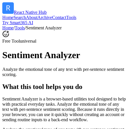
React Native Hub
Home
Search
About
Archive
Contact
Tools
Try Smart365 AI
Home
/
Tools
/
Sentiment Analyzer
Free Tool
universal
Sentiment Analyzer
Analyze the emotional tone of any text with per-sentence sentiment
scoring.
What this tool helps you do
Sentiment Analyzer is a browser-based utilities tool designed to help
with practical everyday tasks. Analyze the emotional tone of any
text with per-sentence sentiment scoring. Because it runs directly in
your browser, you can use it quickly without creating an account or
sending routine inputs to a back-end workflow.