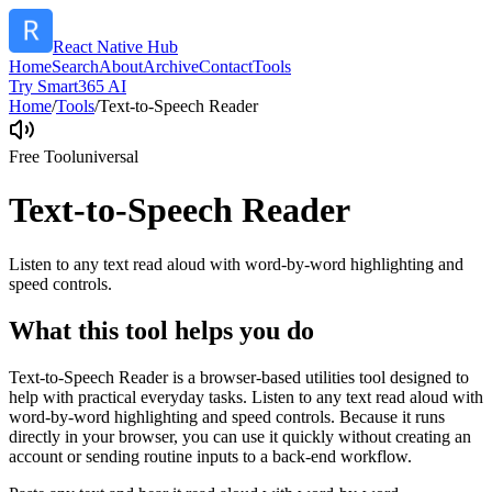
React Native Hub
Home
Search
About
Archive
Contact
Tools
Try Smart365 AI
Home
/
Tools
/
Text-to-Speech Reader
Free Tool
universal
Text-to-Speech Reader
Listen to any text read aloud with word-by-word highlighting and
speed controls.
What this tool helps you do
Text-to-Speech Reader is a browser-based utilities tool designed to
help with practical everyday tasks. Listen to any text read aloud with
word-by-word highlighting and speed controls. Because it runs
directly in your browser, you can use it quickly without creating an
account or sending routine inputs to a back-end workflow.