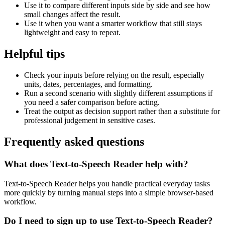
Use it to compare different inputs side by side and see how
small changes affect the result.
Use it when you want a smarter workflow that still stays
lightweight and easy to repeat.
Helpful tips
Check your inputs before relying on the result, especially
units, dates, percentages, and formatting.
Run a second scenario with slightly different assumptions if
you need a safer comparison before acting.
Treat the output as decision support rather than a substitute for
professional judgement in sensitive cases.
Frequently asked questions
What does Text-to-Speech Reader help with?
Text-to-Speech Reader helps you handle practical everyday tasks
more quickly by turning manual steps into a simple browser-based
workflow.
Do I need to sign up to use Text-to-Speech Reader?