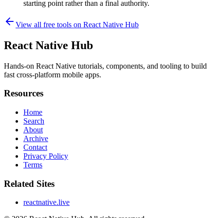
starting point rather than a final authority.
View all free tools on
React Native Hub
React Native Hub
Hands-on React Native tutorials, components, and tooling to build
fast cross-platform mobile apps.
Resources
Home
Search
About
Archive
Contact
Privacy Policy
Terms
Related Sites
reactnative.live