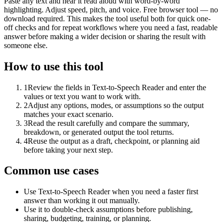
Paste any text and hear it read aloud with word-by-word
highlighting. Adjust speed, pitch, and voice. Free browser tool — no
download required. This makes the tool useful both for quick one-
off checks and for repeat workflows where you need a fast, readable
answer before making a wider decision or sharing the result with
someone else.
How to use this tool
1
Review the fields in Text-to-Speech Reader and enter the
values or text you want to work with.
2
Adjust any options, modes, or assumptions so the output
matches your exact scenario.
3
Read the result carefully and compare the summary,
breakdown, or generated output the tool returns.
4
Reuse the output as a draft, checkpoint, or planning aid
before taking your next step.
Common use cases
Use Text-to-Speech Reader when you need a faster first
answer than working it out manually.
Use it to double-check assumptions before publishing,
sharing, budgeting, training, or planning.