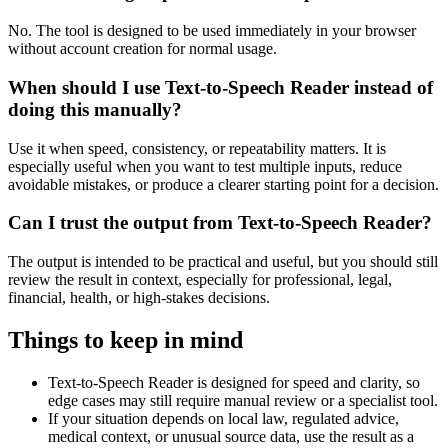
No. The tool is designed to be used immediately in your browser
without account creation for normal usage.
When should I use Text-to-Speech Reader instead of
doing this manually?
Use it when speed, consistency, or repeatability matters. It is
especially useful when you want to test multiple inputs, reduce
avoidable mistakes, or produce a clearer starting point for a decision.
Can I trust the output from Text-to-Speech Reader?
The output is intended to be practical and useful, but you should still
review the result in context, especially for professional, legal,
financial, health, or high-stakes decisions.
Things to keep in mind
Text-to-Speech Reader is designed for speed and clarity, so
edge cases may still require manual review or a specialist tool.
If your situation depends on local law, regulated advice,
medical context, or unusual source data, use the result as a